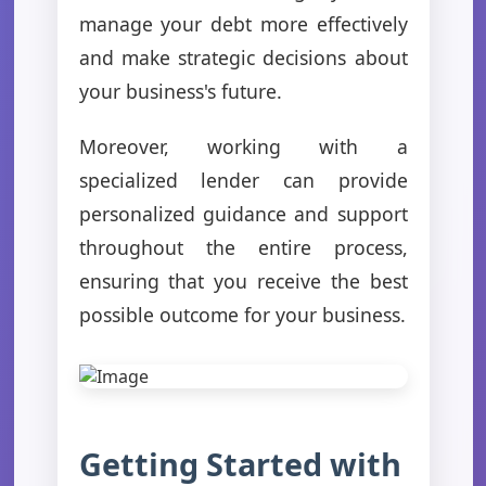
manage your debt more effectively
and make strategic decisions about
your business's future.
Moreover, working with a
specialized lender can provide
personalized guidance and support
throughout the entire process,
ensuring that you receive the best
possible outcome for your business.
Getting Started with