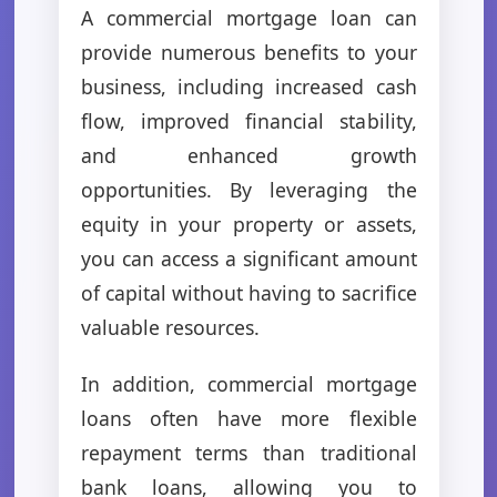
A commercial mortgage loan can
provide numerous benefits to your
business, including increased cash
flow, improved financial stability,
and enhanced growth
opportunities. By leveraging the
equity in your property or assets,
you can access a significant amount
of capital without having to sacrifice
valuable resources.
In addition, commercial mortgage
loans often have more flexible
repayment terms than traditional
bank loans, allowing you to