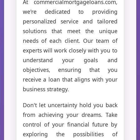
At commercialmortgageloans.com,
we're dedicated to providing
personalized service and tailored
solutions that meet the unique
needs of each client. Our team of
experts will work closely with you to
understand your goals and
objectives, ensuring that you
receive a loan that aligns with your
business strategy.
Don't let uncertainty hold you back
from achieving your dreams. Take
control of your financial future by
exploring the possibilities of