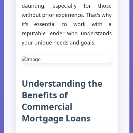
daunting, especially for those
without prior experience. That's why
it's essential to work with a
reputable lender who understands
your unique needs and goals.
Understanding the
Benefits of
Commercial
Mortgage Loans