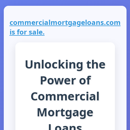
commercialmortgageloans.com
is for sale.
Unlocking the
Power of
Commercial
Mortgage
Loans