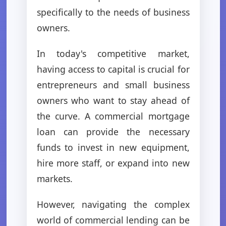
specifically to the needs of business
owners.
In today's competitive market,
having access to capital is crucial for
entrepreneurs and small business
owners who want to stay ahead of
the curve. A commercial mortgage
loan can provide the necessary
funds to invest in new equipment,
hire more staff, or expand into new
markets.
However, navigating the complex
world of commercial lending can be