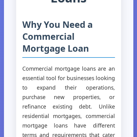
Why You Need a
Commercial
Mortgage Loan
Commercial mortgage loans are an
essential tool for businesses looking
to expand their operations,
purchase new properties, or
refinance existing debt. Unlike
residential mortgages, commercial
mortgage loans have different
terms and requirements that cater