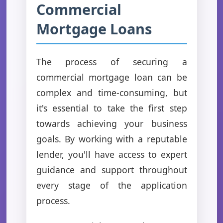
Commercial
Mortgage Loans
The process of securing a
commercial mortgage loan can be
complex and time-consuming, but
it's essential to take the first step
towards achieving your business
goals. By working with a reputable
lender, you'll have access to expert
guidance and support throughout
every stage of the application
process.